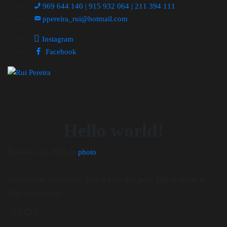
969 644 140 | 915 932 064 | 211 394 111
ppereira_rui@hotmail.com
Instagram
Facebook
Hello world!
Fevereiro 11, 2016
In
photo
Welcome to WordPress. This is your first post. Edit or delete it,
then start writing!
313
0