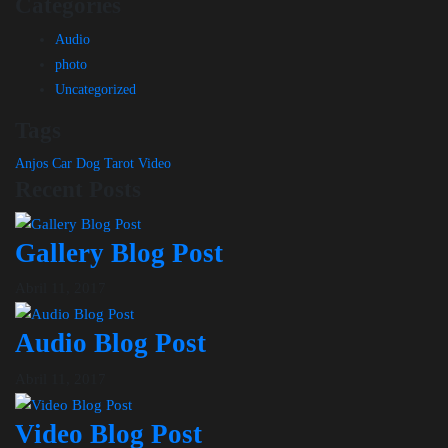
Categories
Audio
photo
Uncategorized
Tags
Anjos
Car
Dog
Tarot
Video
Recent Posts
Gallery Blog Post
Abril 11, 2017
Audio Blog Post
Abril 11, 2017
Video Blog Post