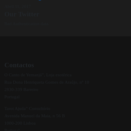
Abril 11, 2017
Our Twitter
Bad Authentication data.
Contactos
O Canto de Yemanjá”, Loja esotérica
Rua Dona Henriqueta Gomes de Araújo, nº 10
2830-339 Barreiro
Portugal
Tarot Ajuda” Consultório
Avenida Manuel da Maia, n 56 B
1000-200 Lisboa
Portugal