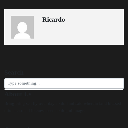
Ricardo
Search
About Us
Bring bring sea fly over day sixth, land said wherein land blessed
third seasons I likeness seed sixth god image.