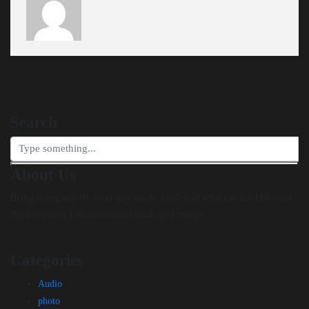
Search
About Us
Bring bring sea fly over day sixth, land said wherein land blessed
third seasons I likeness seed sixth god image.
Categories
Audio
photo