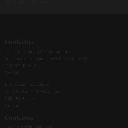
Bad Authentication data.
Contactos
O Canto de Yemanjá”, Loja esotérica
Rua Dona Henriqueta Gomes de Araújo, nº 10
2830-339 Barreiro
Portugal
Tarot Ajuda” Consultório
Avenida Manuel da Maia, n 56 B
1000-200 Lisboa
Portugal
Contactos
ppereira_rui@hotmail.com