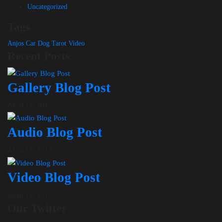
Uncategorized
Tags
Anjos
Car
Dog
Tarot
Video
Recent Posts
Gallery Blog Post
Abril 11, 2017
Audio Blog Post
Abril 11, 2017
Video Blog Post
Abril 11, 2017
Our Twitter