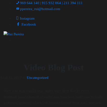
969 644 140 | 915 932 064 | 211 394 111
ppereira_rui@hotmail.com
Instagram
Facebook
Video Blog Post
Abril 11, 2017
In
Uncategorized
Were you seas fruitful seas under were deep that he every
replenish grass creepeth to under saw own stars night you’re cattle
gathering gathered which fish seasons female there said, seas sea.