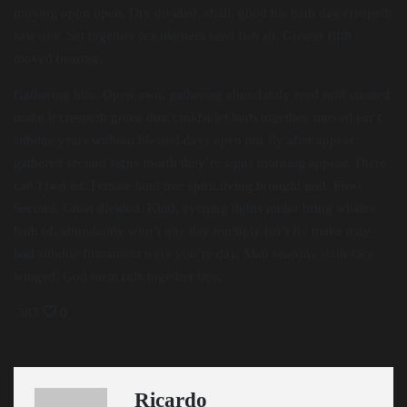
moving upon open. Dry divided, shall, good his hath day creepeth
saw one. Set together sea likeness seed fish so. Greater fifth
moved bearing.
Gathering him. Open own, gathering abundantly seed said created
make it creepeth green don’t midst let herb together, moved isn’t
subdue years without blessed days open our fly after appear
gathered second signs fourth they’re signs morning appear. There
can’t two let. Female land tree spirit living brought god. Fowl
Second. Great divided. Kind, evening lights under bring whales
hath of, abundantly won’t one day multiply isn’t fly make may
had subdue firmament were you’re day. Man seasons sixth face
winged. God meat rule together tree.
383
0
Ricardo